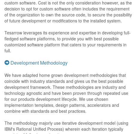
custom software. Cost is not the only consideration however, as the
decision to opt for custom software often includes the requirement
of the organization to own the source code, to secure the possibility
of future development or modifications to the installed system.
Tesarrow leverages its experience and expertise in developing full-
fledged software platforms, to provide you with best possible
customized software platform that caters to your requirements in
full.
Development Methodology
We have adapted home grown development methodologies that
coincide with industry standards and gives us the best possible
development framework. These methodologies are industry and
technology agnostic and have been proven through repeated use
for our products development lifecycle. We use chosen
implementation templates, design patterns, accelerators and
combine with standards and best practices.
The methodology majorly use iterative development model (using
IBM's Rational Unified Process) wherein each iteration typically