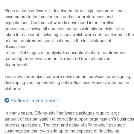
Since custom software is developed for a single customer it can
accommodate that customer's particular preferences and
expectations. Custom software is developed in an iterative
processes, allowing all nuances and possible hidden risks to be
taken into account, including issues which were not mentioned in the
original requirement specifications, in the initial stages of
discussions.
In the initial stages of analysis & conceptualization, requirements
gathering, more involvement is required from all relevant
departments.
Tesarrow undertakes software development services for designing,
developing and implementing entire Business Process automation
platform.
Platform Development
In many cases, Off-the-shelf software packages require large
amount of customization to correctly support organization’s business
process operations. The cost and delay of off-the-shelf package
customization can even add up to the expense of developing