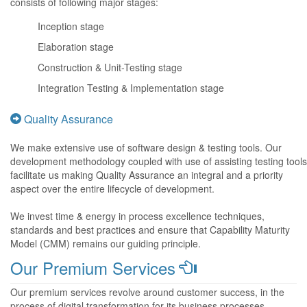
consists of following major stages:
Inception stage
Elaboration stage
Construction & Unit-Testing stage
Integration Testing & Implementation stage
Quality Assurance
We make extensive use of software design & testing tools. Our
development methodology coupled with use of assisting testing tools
facilitate us making Quality Assurance an integral and a priority
aspect over the entire lifecycle of development.
We invest time & energy in process excellence techniques,
standards and best practices and ensure that Capability Maturity
Model (CMM) remains our guiding principle.
Our Premium Services
Our premium services revolve around customer success, in the
process of digital transformation for its business processes