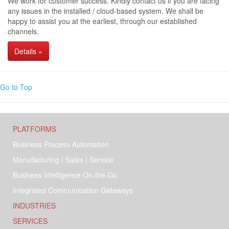
We work for customer success. Kindly contact us if you are facing
any issues in the installed / cloud-based system. We shall be
happy to assist you at the earliest, through our established
channels.
Details »
Go to Top
PLATFORMS
Business Process Automation
Manufacturing | Sales | Service
Business Intelligence On-the-Go
Integrated Communication Gateways
INDUSTRIES
SERVICES