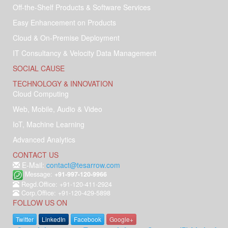
Off-the-Shelf Products & Software Services
Easy Enhancement on Products
Cloud & On-Premise Deployment
IT Consultancy & Velocity Data Management
SOCIAL CAUSE
TECHNOLOGY & INNOVATION
Cloud Computing
Web, Mobile, Audio & Video
IoT, Machine Learning
Advanced Analytics
CONTACT US
E-Mail:
contact@tesarrow.com
Message:
+91-997-120-9966
Regd.Office: +91-120-411-2924
Corp.Office: +91-120-429-5898
FOLLOW US ON
Twitter
LinkedIn
Facebook
Google+