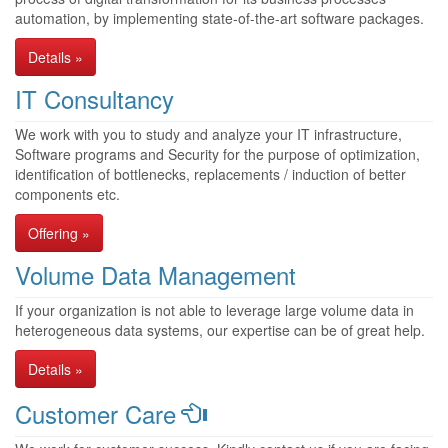
automation, by implementing state-of-the-art software packages.
Details »
IT Consultancy
We work with you to study and analyze your IT infrastructure,
Software programs and Security for the purpose of optimization,
identification of bottlenecks, replacements / induction of better
components etc.
Offering »
Volume Data Management
If your organization is not able to leverage large volume data in
heterogeneous data systems, our expertise can be of great help.
Details »
Customer Care