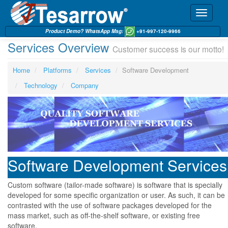
Toggle
navigati
Product Demo? WhatsApp Msg:
+91-997-120-9966
Services Overview
Customer success is our motto!
Home
Platforms
Services
Software Development
Technology
Company
Software Development Services
Custom software (tailor-made software) is software that is specially
developed for some specific organization or user. As such, it can be
contrasted with the use of software packages developed for the
mass market, such as off-the-shelf software, or existing free
software.